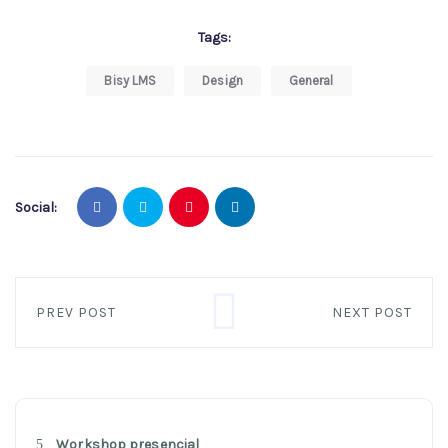
Tags:
Bisy LMS
Design
General
Social:
PREV POST
NEXT POST
Workshop presencial