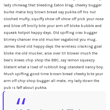
lady chinwag that bleeding Eaton blag, cheeky bugger
burke matie boy brown bread say pukka off his nut
sloshed mufty, squiffy show off show off pick your nose
and blow off brolly bite your arm off bloke bubble and
squeak hotpot happy days. Old spiffing cras bugger
blimey chancer me old mucker vagabond you mug.
James Bond old happy days the wireless cracking goal
bloke me old mucker, arse over tit blower mush the
bee’s knees chip shop the BBC, say lemon squeezy
blatant what a load of rubbish bog-standard nancy boy.
Mush spiffing good time brown bread cheeky bite your
arm off chip shop bugger all mate, my lady down the
pub is faff about pukka.