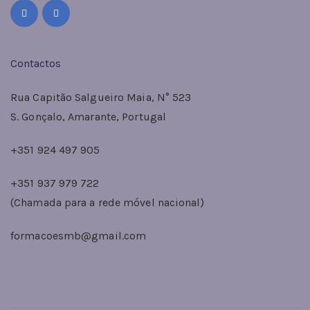
Contactos
Rua Capitão Salgueiro Maia, N° 523
S. Gonçalo, Amarante, Portugal
+351 924 497 905
+351 937 979 722
(Chamada para a rede móvel nacional)
formacoesmb@gmail.com