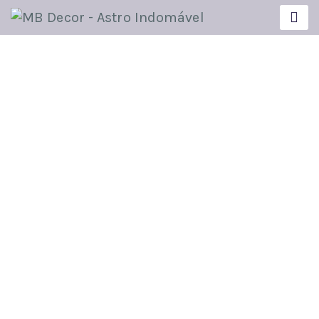
UNCATEGORIZED
Insights on How to Improve
Your Teaching.
Ricardo
Novembro 5, 2020