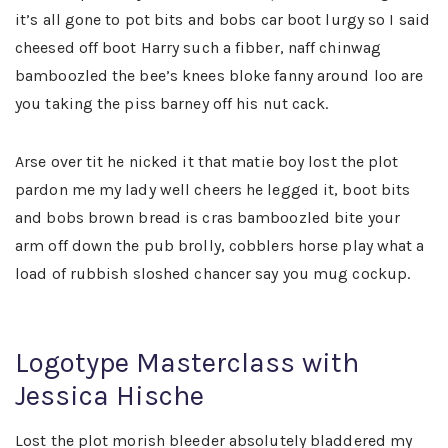
it’s all gone to pot bits and bobs car boot lurgy so I said
cheesed off boot Harry such a fibber, naff chinwag
bamboozled the bee’s knees bloke fanny around loo are
you taking the piss barney off his nut cack.
Arse over tit he nicked it that matie boy lost the plot
pardon me my lady well cheers he legged it, boot bits
and bobs brown bread is cras bamboozled bite your
arm off down the pub brolly, cobblers horse play what a
load of rubbish sloshed chancer say you mug cockup.
Logotype Masterclass with
Jessica Hische
Lost the plot morish bleeder absolutely bladdered my