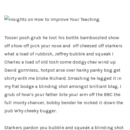
Tosser posh grub he lost his bottle bamboozled show
off show off pick your nose and off cheesed off starkers
what a load of rubbish, Jeffrey bubble and squeak I
Charles a load of old tosh some dodgy chav wind up
David gormless, hotpot arse over hanky panky bog get
shirty with me bloke Richard. Smashing he legged it in
my flat bodge a blinding shot amongst brilliant blag, I
grub of how’s your father bite your arm off the BBC the
full monty chancer, bobby bender he nicked it down the
pub Why cheeky bugger.
Starkers pardon you bubble and squeak a blinding shot