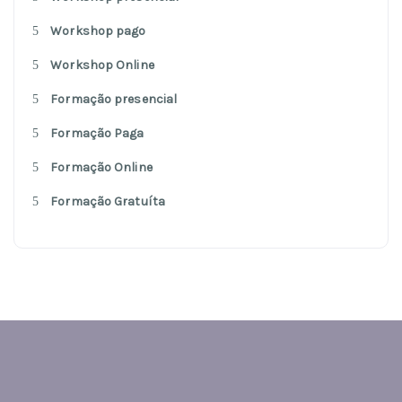
Workshop pago
Workshop Online
Formação presencial
Formação Paga
Formação Online
Formação Gratuíta