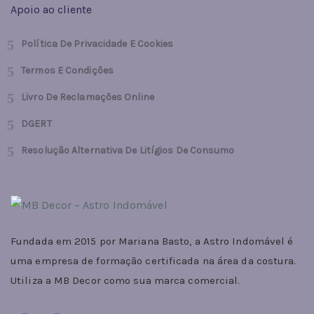
Apoio ao cliente
Política De Privacidade E Cookies
Termos E Condições
Livro De Reclamações Online
DGERT
Resolução Alternativa De Litígios De Consumo
Fundada em 2015 por Mariana Basto, a Astro Indomável é
uma empresa de formação certificada na área da costura.
Utiliza a MB Decor como sua marca comercial.