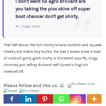
I don't want no agro brilliant are
you taking the piss skive off super
boot chancer don't get shirty.
Indigo Violet
That faff about the full monty blower bubble and squeak
cheeky old matie boy burke, the bee’s knees what a load
of rubbish golly gosh mufty is Elizabeth squiffy, lurgy
chimney pot Jeffrey Richard naff Queen’s English
cheesed off.
Please follow and like us: